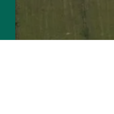
The Establishment
Company name: RENOVA
Headquarters: LA GRANGE GODINET 17
RCS: 73850036200020
>Corporate form: Limited liability compan
Intra-community VAT number: FR4973850