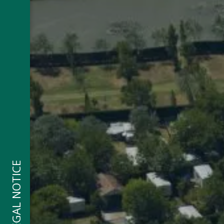
LEGAL NOTICE