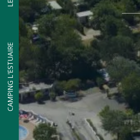
CAMPING L'ESTUAIRE