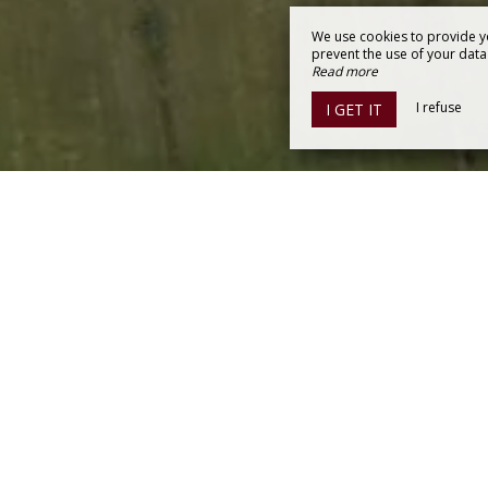
We use cookies to provide y
prevent the use of your data b
Read more
I refuse
I GET IT
150 SAINT-THOMAS-DE-CONAC
y
0362