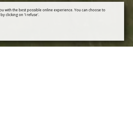
ou with the best possible online experience. You can choose to
y clicking on 'I refuse'.