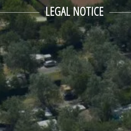
LEGAL NOTICE