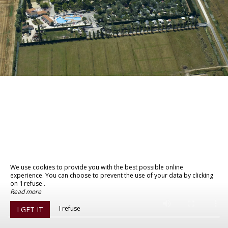
We use cookies to provide you with the best possible online
experience. You can choose to prevent the use of your data by clicking
on 'I refuse'.
Read more
I refuse
I GET IT